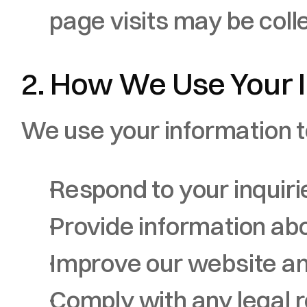
page visits may be coll
2. How We Use Your 
We use your information t
Respond to your inquir
Provide information abo
Improve our website a
Comply with any legal 