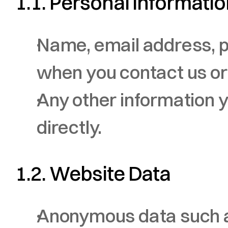
1.1. Personal Informati
Name, email address, p
when you contact us or
Any other information y
directly.
1.2. Website Data
Anonymous data such as