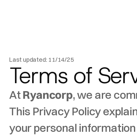
Last updated: 11/14/25
Terms of Ser
At 
Ryancorp
, we are comm
This Privacy Policy explai
your personal information 