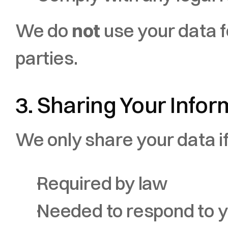
We do 
not
 use your data fo
parties.
3. Sharing Your Infor
We only share your data if
Required by law
Needed to respond to yo