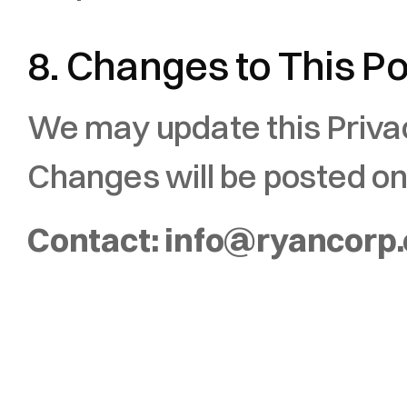
8. Changes to This Po
We may update this Privacy
Changes will be posted on
Contact: info@ryancorp