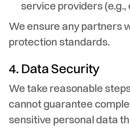
service providers (e.g.,
We ensure any partners we
protection standards.
4. Data Security
We take reasonable steps t
cannot guarantee complete
sensitive personal data 