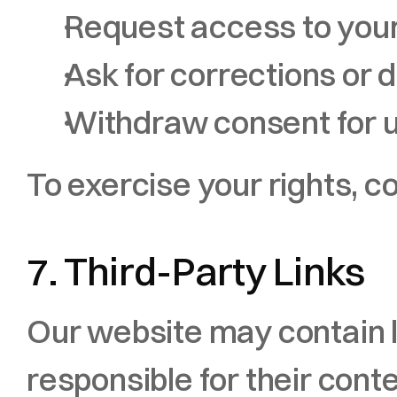
Request access to you
Ask for corrections or d
Withdraw consent for u
To exercise your rights, co
7. Third-Party Links
Our website may contain li
responsible for their conte