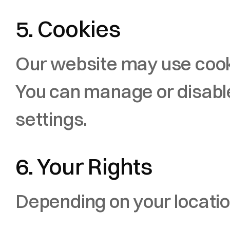
5. Cookies
Our website may use cooki
You can manage or disable
settings.
6. Your Rights
Depending on your location