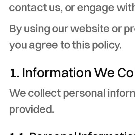
contact us, or engage with
By using our website or pr
you agree to this policy.
1. Information We Co
We collect personal informa
provided.