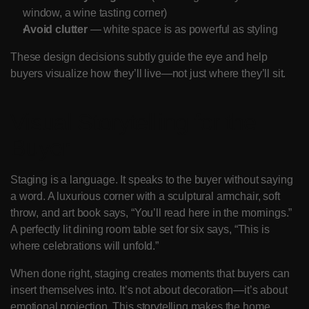
window, a wine tasting corner)
Avoid clutter
 — white space is as powerful as styling
These design decisions subtly guide the eye and help 
buyers visualize how they’ll live—not just where they’ll sit.
Visual Storytelling for the 
Buyer
Staging is a language. It speaks to the buyer without saying 
a word. A luxurious corner with a sculptural armchair, soft 
throw, and art book says, “You’ll read here in the mornings.” 
A perfectly lit dining room table set for six says, “This is 
where celebrations will unfold.”
When done right, staging creates moments that buyers can 
insert themselves into. It’s not about decoration—it’s about 
emotional projection. This storytelling makes the home 