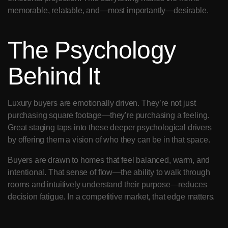
memorable, relatable, and—most importantly—desirable.
The Psychology 
Behind It
Luxury buyers are emotionally driven. They’re not just 
purchasing square footage—they’re purchasing a feeling. 
Great staging taps into these deeper psychological drivers 
by offering them a vision of who they can be in that space.
Buyers are drawn to homes that feel balanced, warm, and 
intentional. That sense of flow—the ability to walk through 
rooms and intuitively understand their purpose—reduces 
decision fatigue. In a competitive market, that edge matters.