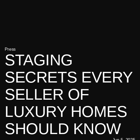
Press
STAGING 
SECRETS EVERY 
SELLER OF 
LUXURY HOMES 
SHOULD KNOW
Jun 5, 2025