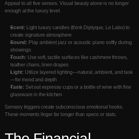
Appeal to all five senses. Visual beauty alone is no longer 
enough at the luxury level.
Scent:
 Light luxury candles (think Diptyque, Le Labo) to 
create signature atmosphere
Sound:
 Play ambient jazz or acoustic piano softly during 
showings
Touch:
 Use soft, tactile surfaces like cashmere throws, 
leather chairs, linen drapes
Light:
 Utilize layered lighting—natural, ambient, and task
—for mood and depth
Taste:
 Set out espresso cups or a bottle of wine with fine 
glassware in the kitchen
Sensory triggers create subconscious emotional hooks. 
These moments linger far longer than specs or stats.
The Financial 