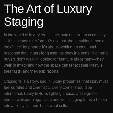
The Art of Luxury 
Staging
In the world of luxury real estate, staging isn't an accessory
—it's a strategic art form. It’s not just about making a home 
look “nice” for photos; it's about evoking an emotional 
response that lingers long after the showing ends. High-end 
buyers don’t walk in looking for furniture placement—they 
walk in imagining how the space can reflect their lifestyle, 
their taste, and their aspirations.
Staging tells a story, and in luxury properties, that story must 
feel curated and cinematic. Every corner should be 
intentional. Every texture, lighting choice, and vignette 
should whisper elegance. Done well, staging turns a house 
into a lifestyle—and that’s what sells.