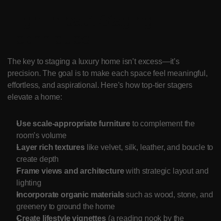
High-Impact Staging 
Techniques
The key to staging a luxury home isn’t excess—it’s 
precision. The goal is to make each space feel meaningful, 
effortless, and aspirational. Here’s how top-tier stagers 
elevate a home:
Use scale-appropriate furniture
 to complement the 
room’s volume
Layer rich textures
 like velvet, silk, leather, and boucle to 
create depth
Frame views and architecture
 with strategic layout and 
lighting
Incorporate organic materials
 such as wood, stone, and 
greenery to ground the home
Create lifestyle vignettes
 (a reading nook by the 