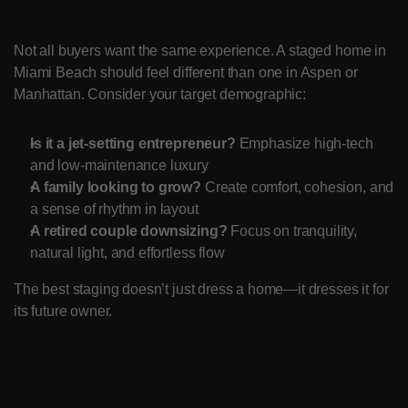
Customizing for Your Buyer
Not all buyers want the same experience. A staged home in 
Miami Beach should feel different than one in Aspen or 
Manhattan. Consider your target demographic:
Is it a jet-setting entrepreneur?
 Emphasize high-tech 
and low-maintenance luxury
A family looking to grow?
 Create comfort, cohesion, and 
a sense of rhythm in layout
A retired couple downsizing?
 Focus on tranquility, 
natural light, and effortless flow
The best staging doesn’t just dress a home—it dresses it for 
its future owner.
Sensory Staging Tips