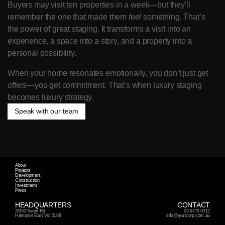
Buyers may visit ten properties in a week—but they'll 
remember the one that made them 
feel
 something. That’s 
the power of great staging. It transforms a visit into an 
experience, a space into a story, and a property into a 
personal possibility.
When your home resonates emotionally, you don’t just get 
offers—you get commitment. That’s when luxury staging 
becomes luxury strategy.
Speak with our team
Speak with our team
About
Projects
Development
Construction
Investment
Press
HEADQUARTERS
CONTACT
3/350 South Rd 
03 9775 0312
Hampton East Vic 3188
info@ryancorp.com.au