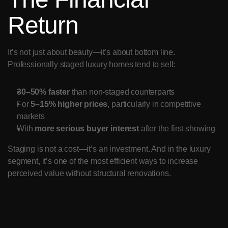
Return
It’s not just about beauty—it’s about bottom line. 
Professionally staged luxury homes tend to sell:
30–50% faster
 than non-staged counterparts
For 
5–15% higher prices
, particularly in competitive 
markets
With 
more serious buyer interest
 after the first showing
Staging is not a cost—it’s an investment. And in the luxury 
segment, it’s one of the most efficient ways to increase 
perceived value without structural renovations.
Lasting Impressions